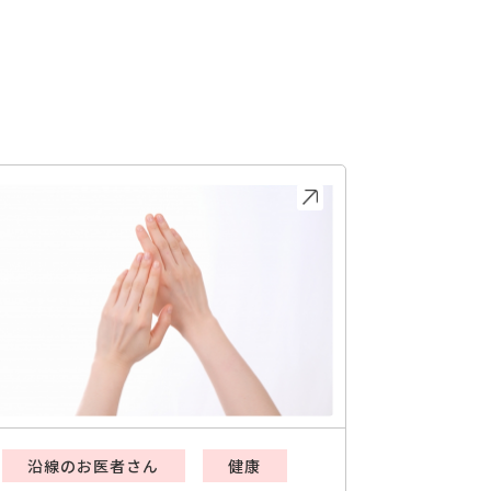
沿線のお医者さん
健康