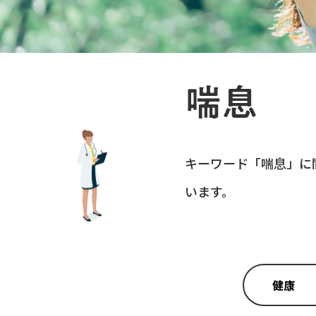
喘息
キーワード「
喘息
」に
います。