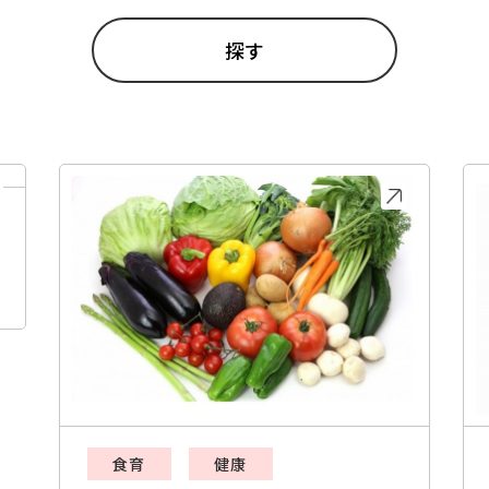
食育
健康