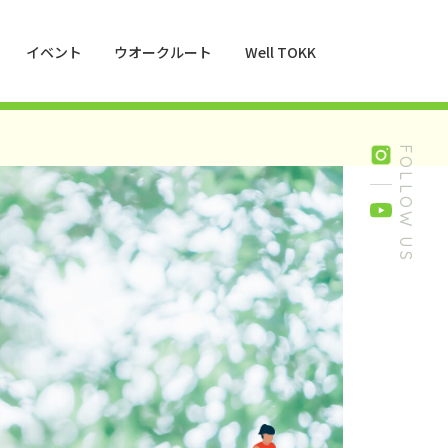
イベント
ウオークルート
Well TOKK
016
FOLLOW US