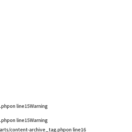
.php
on line
15
Warning
.php
on line
15
Warning
rts/content-archive_tag.php
on line
16