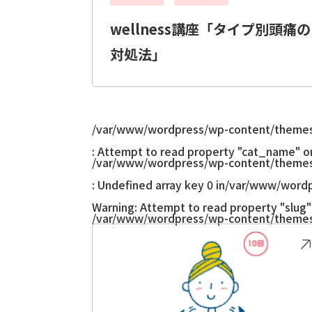
wellness講座「タイプ別頭痛の
対処法」
/var/www/wordpress/wp-content/themes
: Attempt to read property "cat_name" on 
/var/www/wordpress/wp-content/themes
: Undefined array key 0 in
/var/www/wordp
Warning
: Attempt to read property "slug" 
/var/www/wordpress/wp-content/themes