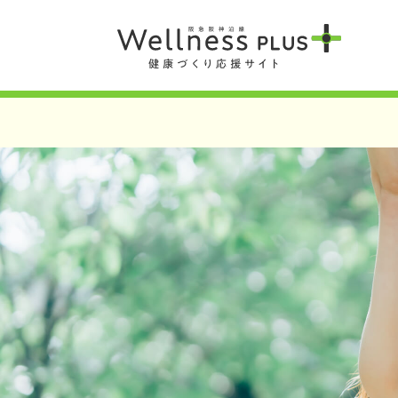
Warning
: Undefined array key 0 in
/var/www/wordpress/wp-content/t
Warning
: Attempt to read property "term_id" on null in
/var/www/word