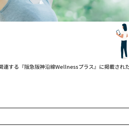
関連する『阪急阪神沿線Wellnessプラス』に掲載さ