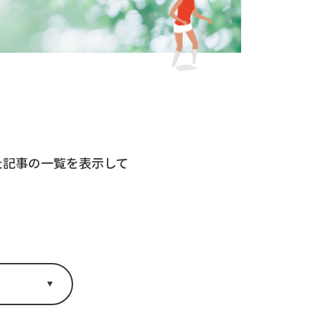
れた記事の一覧を表示して