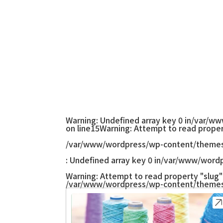
Warning
: Undefined array key 0 in
/var/ww
on line
15
Warning
: Attempt to read proper
/var/www/wordpress/wp-content/themes
: Undefined array key 0 in
/var/www/wordp
Warning
: Attempt to read property "slug" 
/var/www/wordpress/wp-content/themes