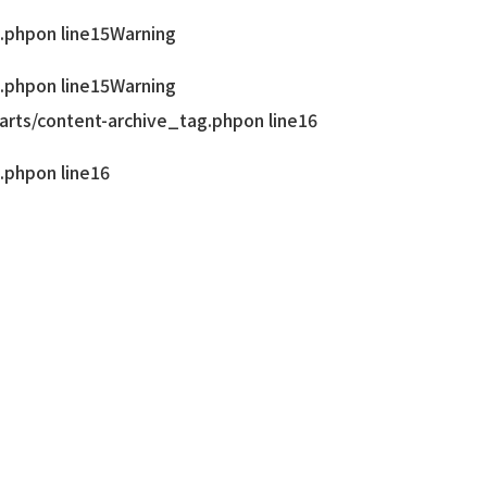
.php
on line
15
Warning
.php
on line
15
Warning
rts/content-archive_tag.php
on line
16
.php
on line
16