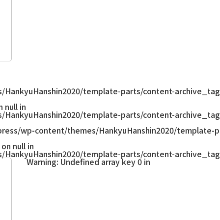
/HankyuHanshin2020/template-parts/content-archive_tag
null in
/HankyuHanshin2020/template-parts/content-archive_tag
ress/wp-content/themes/HankyuHanshin2020/template-pa
on null in
/HankyuHanshin2020/template-parts/content-archive_tag
Warning
: Undefined array key 0 in