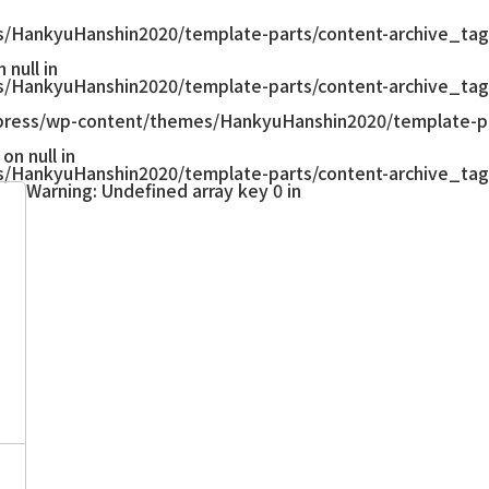
/HankyuHanshin2020/template-parts/content-archive_tag
null in
/HankyuHanshin2020/template-parts/content-archive_tag
ress/wp-content/themes/HankyuHanshin2020/template-pa
on null in
/HankyuHanshin2020/template-parts/content-archive_tag
Warning
: Undefined array key 0 in