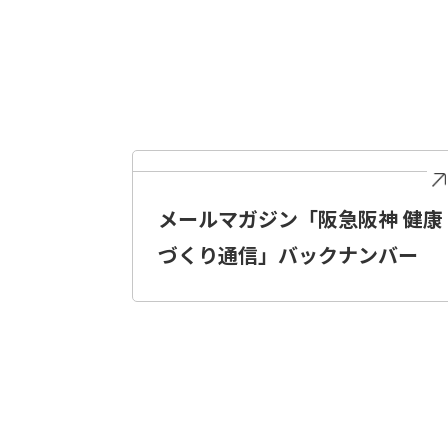
メールマガジン「阪急阪神 健康
づくり通信」バックナンバー