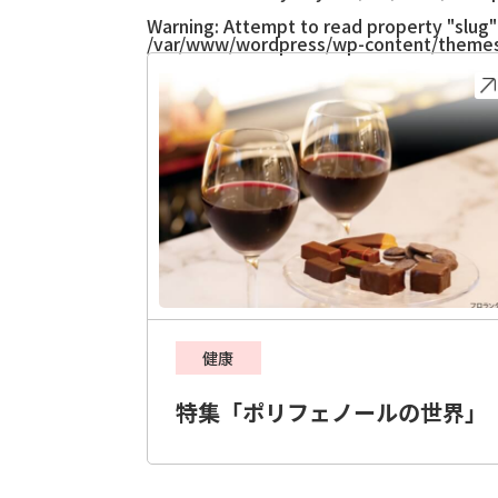
Warning
: Attempt to read property "slug" 
/var/www/wordpress/wp-content/themes
健康
特集「ポリフェノールの世界」