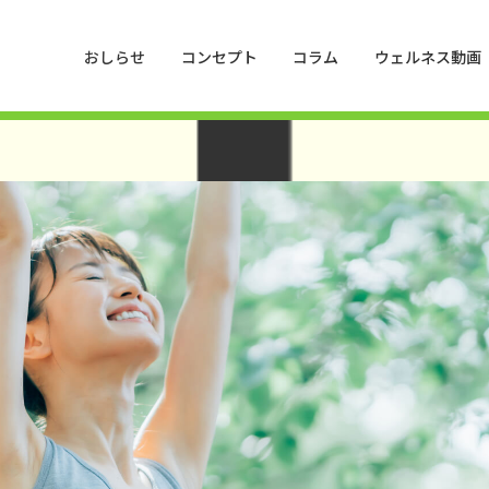
hemes/HankyuHanshin2020/functions.php
on line
1016
おしらせ
コンセプト
コラム
ウェルネス動画
press/wp-content/themes/HankyuHanshin2020/functions.php
on line
1