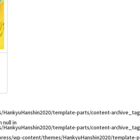
/HankyuHanshin2020/template-parts/content-archive_tag
null in
/HankyuHanshin2020/template-parts/content-archive_tag
ress/wp-content/themes/HankyuHanshin2020/template-pa