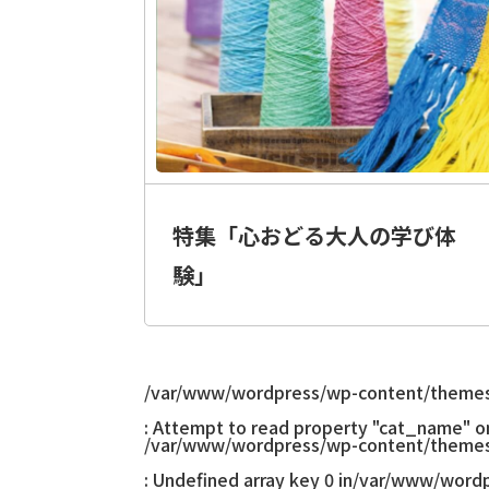
特集「心おどる大人の学び体
験」
/var/www/wordpress/wp-content/themes
: Attempt to read property "cat_name" on 
/var/www/wordpress/wp-content/themes
: Undefined array key 0 in
/var/www/wordp