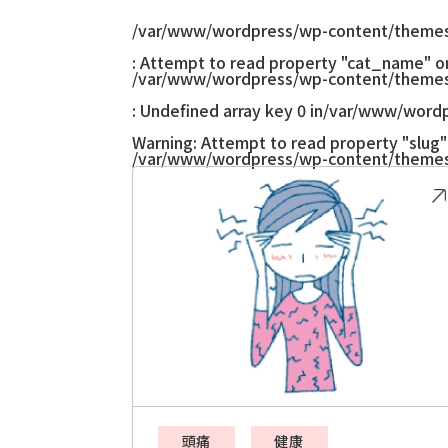
/var/www/wordpress/wp-content/themes
: Attempt to read property "cat_name" on 
/var/www/wordpress/wp-content/themes
: Undefined array key 0 in
/var/www/wordp
Warning
: Attempt to read property "slug" 
/var/www/wordpress/wp-content/themes
頭痛
健康