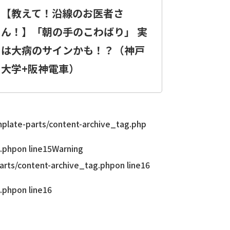
【教えて！沿線のお医者さ
ん！】「朝の手のこわばり」 実
は大病のサインかも！？（神戸
大学+阪神電車）
late-parts/content-archive_tag.php
.php
on line
15
Warning
rts/content-archive_tag.php
on line
16
.php
on line
16