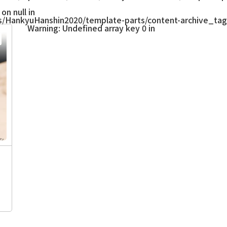
on null in
/HankyuHanshin2020/template-parts/content-archive_tag
Warning
: Undefined array key 0 in