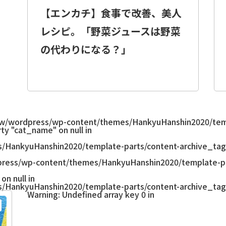
【エンカチ】食事で改善、美人
レシピ。「野菜ジュースは野菜
の代わりになる？」
w/wordpress/wp-content/themes/HankyuHanshin2020/temp
ty "cat_name" on null in
/HankyuHanshin2020/template-parts/content-archive_tag
ress/wp-content/themes/HankyuHanshin2020/template-pa
on null in
/HankyuHanshin2020/template-parts/content-archive_tag
Warning
: Undefined array key 0 in