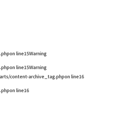
.php
on line
15
Warning
.php
on line
15
Warning
rts/content-archive_tag.php
on line
16
.php
on line
16