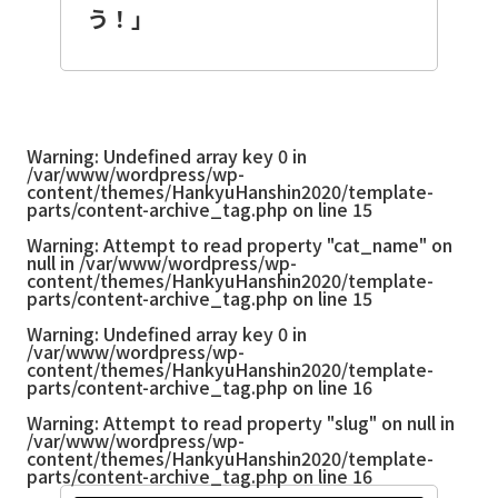
う！」
Warning
: Undefined array key 0 in
/var/www/wordpress/wp-
content/themes/HankyuHanshin2020/template-
parts/content-archive_tag.php
on line
15
Warning
: Attempt to read property "cat_name" on
null in
/var/www/wordpress/wp-
content/themes/HankyuHanshin2020/template-
parts/content-archive_tag.php
on line
15
Warning
: Undefined array key 0 in
/var/www/wordpress/wp-
content/themes/HankyuHanshin2020/template-
parts/content-archive_tag.php
on line
16
Warning
: Attempt to read property "slug" on null in
/var/www/wordpress/wp-
content/themes/HankyuHanshin2020/template-
parts/content-archive_tag.php
on line
16