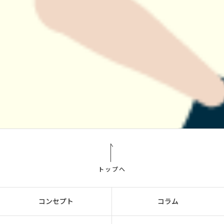
トップへ
コンセプト
コラム