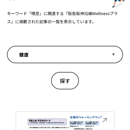
キーワード「
喘息
」に関連する『阪急阪神沿線Wellnessプラ
ス』に掲載された記事の一覧を表示しています。