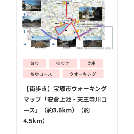
散歩
街歩き
兵庫
散歩コース
ウオーキング
【街歩き】宝塚市ウォーキング
マップ「安倉上池・天王寺川コ
ース」（約3.6km）（約
4.5km）