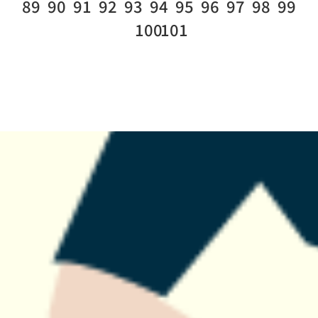
89
90
91
92
93
94
95
96
97
98
99
100
101