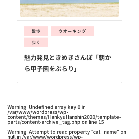
散歩
ウオーキング
歩く
魅力発見ときめきさんぽ「朝か
ら甲子園をぶらり」
Warning
: Undefined array key 0 in
/var/www/wordpress/wp-
content/themes/HankyuHanshin2020/template-
parts/content-archive_tag.php
on line
15
Warning
: Attempt to read property "cat_name" on
null in
/var/www/wordpress/wp-