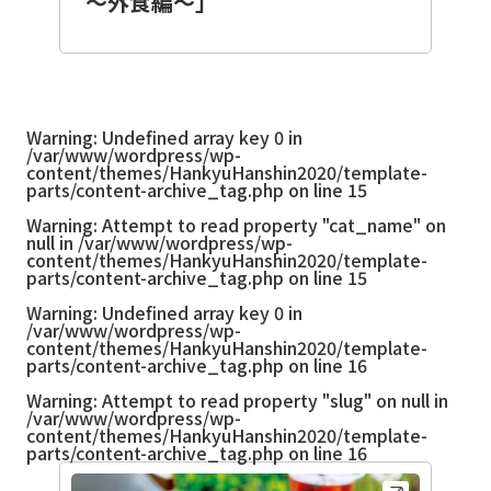
～外食編～」
Warning
: Undefined array key 0 in
/var/www/wordpress/wp-
content/themes/HankyuHanshin2020/template-
parts/content-archive_tag.php
on line
15
Warning
: Attempt to read property "cat_name" on
null in
/var/www/wordpress/wp-
content/themes/HankyuHanshin2020/template-
parts/content-archive_tag.php
on line
15
Warning
: Undefined array key 0 in
/var/www/wordpress/wp-
content/themes/HankyuHanshin2020/template-
parts/content-archive_tag.php
on line
16
Warning
: Attempt to read property "slug" on null in
/var/www/wordpress/wp-
content/themes/HankyuHanshin2020/template-
parts/content-archive_tag.php
on line
16