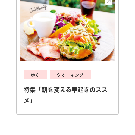
歩く
ウオーキング
特集「朝を変える早起きのスス
メ」