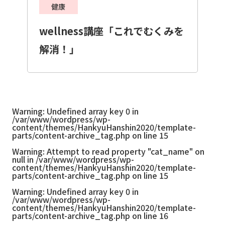
健康
wellness講座「これでむくみを
解消！」
Warning
: Undefined array key 0 in
/var/www/wordpress/wp-
content/themes/HankyuHanshin2020/template-
parts/content-archive_tag.php
on line
15
Warning
: Attempt to read property "cat_name" on
null in
/var/www/wordpress/wp-
content/themes/HankyuHanshin2020/template-
parts/content-archive_tag.php
on line
15
Warning
: Undefined array key 0 in
/var/www/wordpress/wp-
content/themes/HankyuHanshin2020/template-
parts/content-archive_tag.php
on line
16