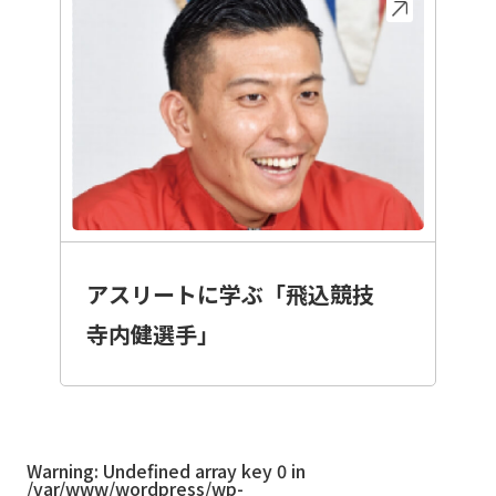
アスリートに学ぶ「飛込競技
寺内健選手」
Warning
: Undefined array key 0 in
/var/www/wordpress/wp-