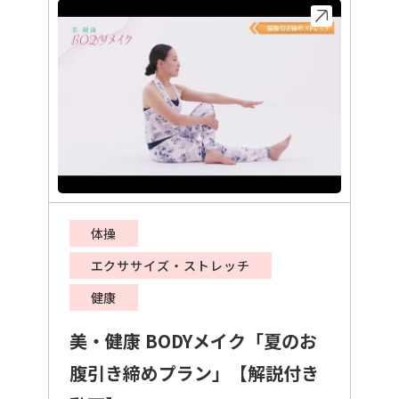
体操
エクササイズ・ストレッチ
健康
美・健康 BODYメイク「夏のお
腹引き締めプラン」【解説付き