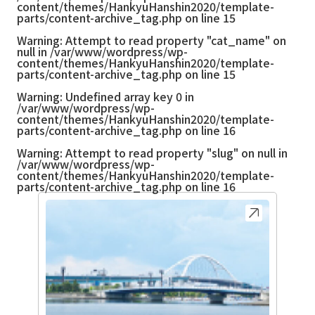
content/themes/HankyuHanshin2020/template-
parts/content-archive_tag.php
on line
15
Warning
: Attempt to read property "cat_name" on
null in
/var/www/wordpress/wp-
content/themes/HankyuHanshin2020/template-
parts/content-archive_tag.php
on line
15
Warning
: Undefined array key 0 in
/var/www/wordpress/wp-
content/themes/HankyuHanshin2020/template-
parts/content-archive_tag.php
on line
16
Warning
: Attempt to read property "slug" on null in
/var/www/wordpress/wp-
content/themes/HankyuHanshin2020/template-
parts/content-archive_tag.php
on line
16