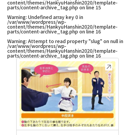
content/themes/HankyuHanshin2020/template-
parts/content-archive_tag.php
on line
15
Warning
: Undefined array key 0 in
/var/www/wordpress/wp-
content/themes/HankyuHanshin2020/template-
parts/content-archive_tag.php
on line
16
Warning
: Attempt to read property "slug" on null in
/var/www/wordpress/wp-
content/themes/HankyuHanshin2020/template-
parts/content-archive_tag.php
on line
16