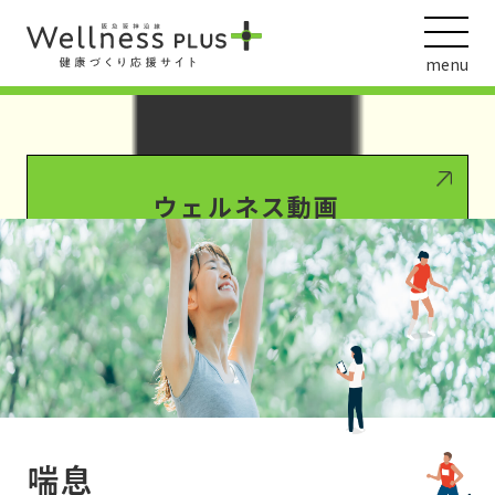
Warning
: Undefined array key 0 in
/var/www/wordpress/wp-
content/themes/HankyuHanshin2020/functions.php
on line
1016
menu
Warning
: Attempt to read property "term_id" on null in
/var/www/wordpress/wp-
content/themes/HankyuHanshin2020/functions.php
on line
1016
ウェルネス動画
阪急阪神ホールディングス
ヘルスケアの取組
喘息