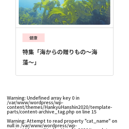
健康
特集「海からの贈りもの〜海
藻〜」
Warning
: Undefined array key 0 in
/var/www/wordpress/wp-
content/themes/HankyuHanshin2020/template-
parts/content-archive_tag.php
on line
15
Warning
: Attempt to read property "cat_name" on
null in
/var/www/wordpress/wp-