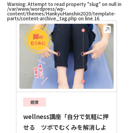
Warning
: Attempt to read property "slug" on null in
/var/www/wordpress/wp-
content/themes/HankyuHanshin2020/template-
parts/content-archive_tag.php
on line
16
健康
wellness講座「自分で気軽に押
せる ツボでむくみを解消しよ