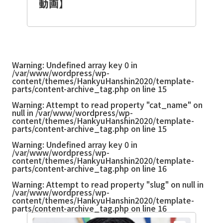
動画】
Warning
: Undefined array key 0 in
/var/www/wordpress/wp-
content/themes/HankyuHanshin2020/template-
parts/content-archive_tag.php
on line
15
Warning
: Attempt to read property "cat_name" on
null in
/var/www/wordpress/wp-
content/themes/HankyuHanshin2020/template-
parts/content-archive_tag.php
on line
15
Warning
: Undefined array key 0 in
/var/www/wordpress/wp-
content/themes/HankyuHanshin2020/template-
parts/content-archive_tag.php
on line
16
Warning
: Attempt to read property "slug" on null in
/var/www/wordpress/wp-
content/themes/HankyuHanshin2020/template-
parts/content-archive_tag.php
on line
16