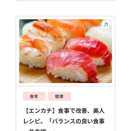
食育
健康
【エンカチ】食事で改善、美人
レシピ。「バランスの良い食事