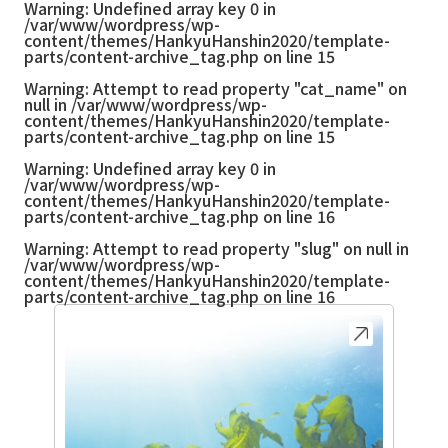
Warning
: Undefined array key 0 in
/var/www/wordpress/wp-
content/themes/HankyuHanshin2020/template-
parts/content-archive_tag.php
on line
15
Warning
: Attempt to read property "cat_name" on
null in
/var/www/wordpress/wp-
content/themes/HankyuHanshin2020/template-
parts/content-archive_tag.php
on line
15
Warning
: Undefined array key 0 in
/var/www/wordpress/wp-
content/themes/HankyuHanshin2020/template-
parts/content-archive_tag.php
on line
16
Warning
: Attempt to read property "slug" on null in
/var/www/wordpress/wp-
content/themes/HankyuHanshin2020/template-
parts/content-archive_tag.php
on line
16