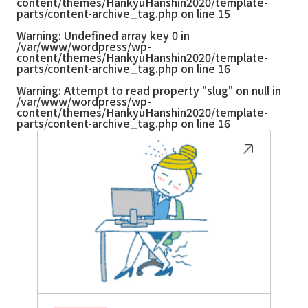
content/themes/HankyuHanshin2020/template-
parts/content-archive_tag.php
on line
15
Warning
: Undefined array key 0 in
/var/www/wordpress/wp-
content/themes/HankyuHanshin2020/template-
parts/content-archive_tag.php
on line
16
Warning
: Attempt to read property "slug" on null in
/var/www/wordpress/wp-
content/themes/HankyuHanshin2020/template-
parts/content-archive_tag.php
on line
16