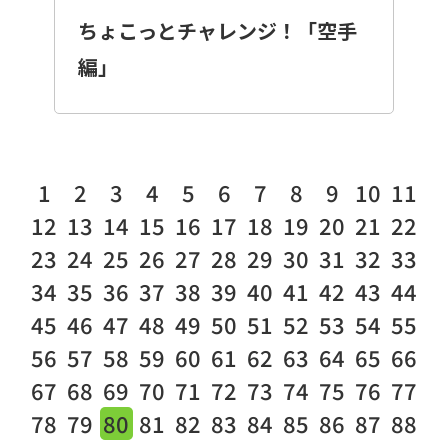
ちょこっとチャレンジ！「空手
編」
1
2
3
4
5
6
7
8
9
10
11
12
13
14
15
16
17
18
19
20
21
22
23
24
25
26
27
28
29
30
31
32
33
34
35
36
37
38
39
40
41
42
43
44
45
46
47
48
49
50
51
52
53
54
55
56
57
58
59
60
61
62
63
64
65
66
67
68
69
70
71
72
73
74
75
76
77
78
79
80
81
82
83
84
85
86
87
88