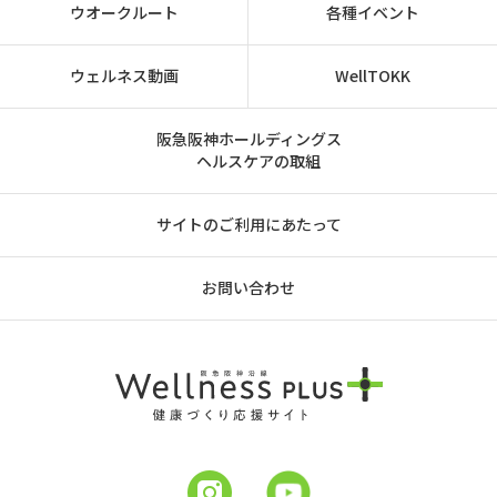
ウオークルート
各種イベント
ウェルネス動画
WellTOKK
阪急阪神ホールディングス
ヘルスケアの取組
サイトのご利用にあたって
お問い合わせ