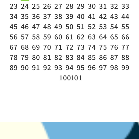
23
24
25
26
27
28
29
30
31
32
33
34
35
36
37
38
39
40
41
42
43
44
45
46
47
48
49
50
51
52
53
54
55
56
57
58
59
60
61
62
63
64
65
66
67
68
69
70
71
72
73
74
75
76
77
78
79
80
81
82
83
84
85
86
87
88
89
90
91
92
93
94
95
96
97
98
99
100
101