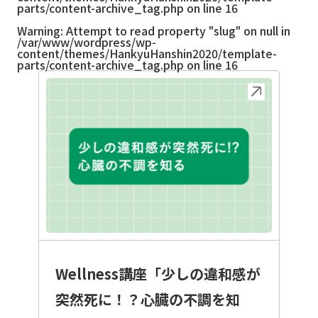
parts/content-archive_tag.php
on line
16
Warning
: Attempt to read property "slug" on null in
/var/www/wordpress/wp-
content/themes/HankyuHanshin2020/template-
parts/content-archive_tag.php
on line
16
Wellness講座「少しの違和感が
突然死に！？心臓の不調を知