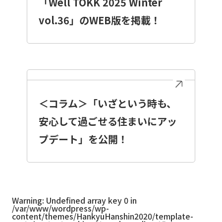
「Well TOKK 2025 Winter
vol.36」のWEB版を掲載！
＜コラム＞「いざという時も、
安心して過ごせる住まいにアッ
プデート」を公開！
Warning
: Undefined array key 0 in
/var/www/wordpress/wp-
content/themes/HankyuHanshin2020/template-