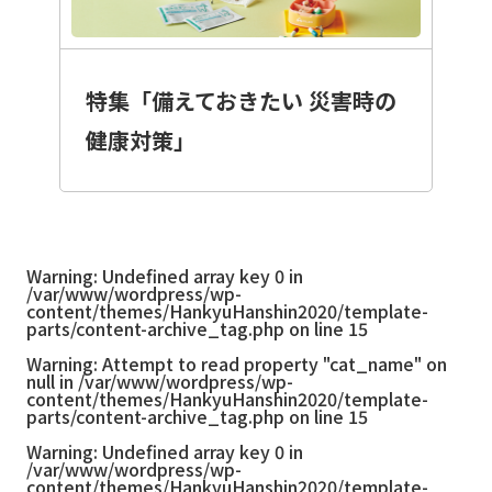
特集「備えておきたい 災害時の
健康対策」
Warning
: Undefined array key 0 in
/var/www/wordpress/wp-
content/themes/HankyuHanshin2020/template-
parts/content-archive_tag.php
on line
15
Warning
: Attempt to read property "cat_name" on
null in
/var/www/wordpress/wp-
content/themes/HankyuHanshin2020/template-
parts/content-archive_tag.php
on line
15
Warning
: Undefined array key 0 in
/var/www/wordpress/wp-
content/themes/HankyuHanshin2020/template-