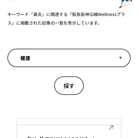
キーワード「
鼻炎
」に関連する『阪急阪神沿線Wellnessプラ
ス』に掲載された記事の一覧を表示しています。