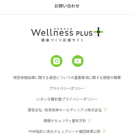
お問い合わせ
特定保健指導に関する運営についての重要事項に関する規程の概要
プライバシーポリシー
いきいき羅針盤プライバシーポリシー
運営会社 : 阪急阪神ホールディングス株式会社
情報セキュリティ基本方針
PHR指針に係るチェックシート確認結果公表