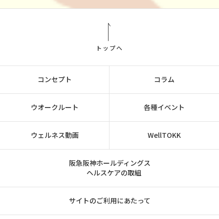
トップへ
コンセプト
コラム
ウオークルート
各種イベント
ウェルネス動画
WellTOKK
阪急阪神ホールディングス
ヘルスケアの取組
サイトのご利用にあたって