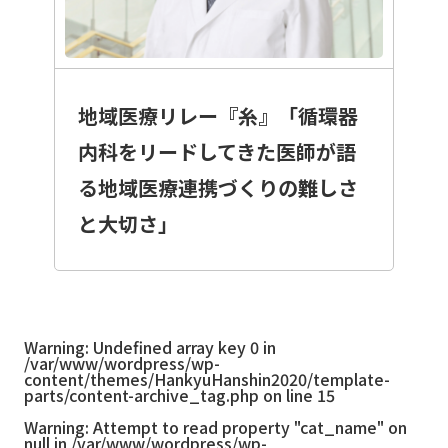
地域医療リレー『糸』「循環器
内科をリードしてきた医師が語
る地域医療連携づくりの難しさ
と大切さ」
Warning
: Undefined array key 0 in
/var/www/wordpress/wp-
content/themes/HankyuHanshin2020/template-
parts/content-archive_tag.php
on line
15
Warning
: Attempt to read property "cat_name" on
null in
/var/www/wordpress/wp-