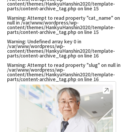
content/themes/HankyuHanshin2020/template-
parts/content-archive_tag.php
on line
15
Warning
: Attempt to read property "cat_name" on
null in
/var/www/wordpress/wp-
content/themes/HankyuHanshin2020/template-
parts/content-archive_tag.php
on line
15
Warning
: Undefined array key 0 in
/var/www/wordpress/wp-
content/themes/HankyuHanshin2020/template-
parts/content-archive_tag.php
on line
16
Warning
: Attempt to read property "slug" on null in
/var/www/wordpress/wp-
content/themes/HankyuHanshin2020/template-
parts/content-archive_tag.php
on line
16