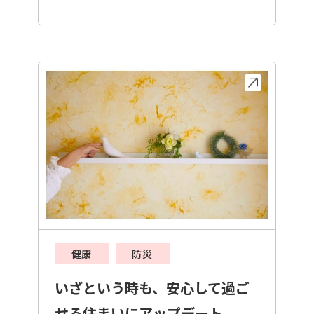
健康
防災
いざという時も、安心して過ご
せる住まいにアップデート