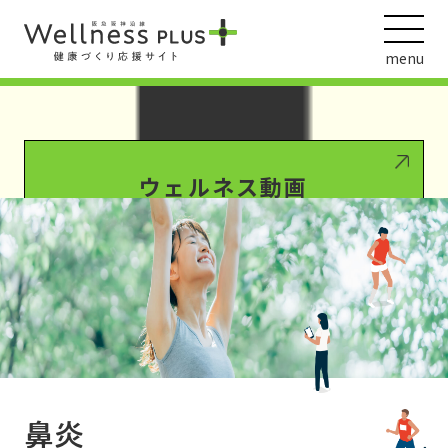
Warning
: Undefined array key 0 in
/var/www/wordpress/wp-
content/themes/HankyuHanshin2020/functions.php
on line
1016
menu
Warning
: Attempt to read property "term_id" on null in
/var/www/wordpress/wp-
content/themes/HankyuHanshin2020/functions.php
on line
1016
ウェルネス動画
阪急阪神ホールディングス
ヘルスケアの取組
鼻炎