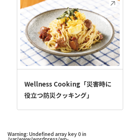
Wellness Cooking「災害時に
役立つ防災クッキング」
Warning
: Undefined array key 0 in
/var/www/wordpress/wp-