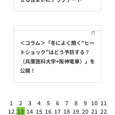
＜コラム＞「冬によく聞く“ヒー
トショック”はどう予防する？
（兵庫医科大学+阪神電車）」を
公開！
1
2
3
4
5
6
7
8
9
10
11
12
13
14
15
16
17
18
19
20
21
22