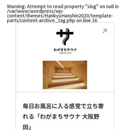
Warning
: Attempt to read property "slug" on null in
/var/www/wordpress/wp-
content/themes/HankyuHanshin2020/template-
parts/content-archive_tag.php
on line
16
毎日お風呂に入る感覚で立ち寄
れる「わがまちサウナ 大阪野
田」