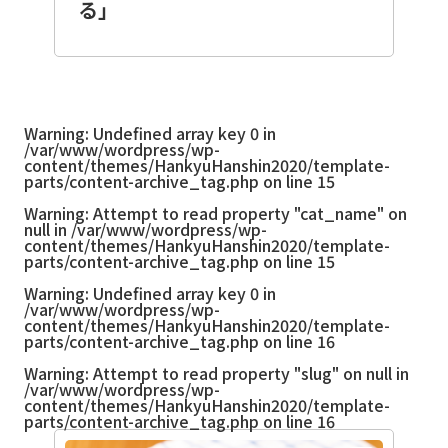
る」
Warning
: Undefined array key 0 in
/var/www/wordpress/wp-
content/themes/HankyuHanshin2020/template-
parts/content-archive_tag.php
on line
15
Warning
: Attempt to read property "cat_name" on
null in
/var/www/wordpress/wp-
content/themes/HankyuHanshin2020/template-
parts/content-archive_tag.php
on line
15
Warning
: Undefined array key 0 in
/var/www/wordpress/wp-
content/themes/HankyuHanshin2020/template-
parts/content-archive_tag.php
on line
16
Warning
: Attempt to read property "slug" on null in
/var/www/wordpress/wp-
content/themes/HankyuHanshin2020/template-
parts/content-archive_tag.php
on line
16