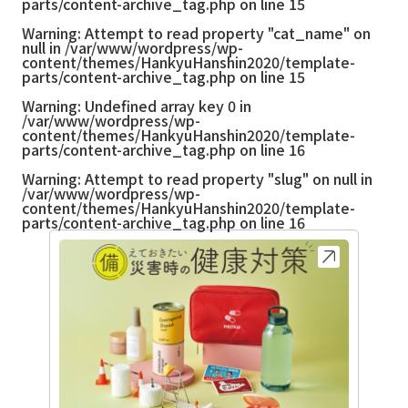
parts/content-archive_tag.php
on line
15
Warning
: Attempt to read property "cat_name" on
null in
/var/www/wordpress/wp-
content/themes/HankyuHanshin2020/template-
parts/content-archive_tag.php
on line
15
Warning
: Undefined array key 0 in
/var/www/wordpress/wp-
content/themes/HankyuHanshin2020/template-
parts/content-archive_tag.php
on line
16
Warning
: Attempt to read property "slug" on null in
/var/www/wordpress/wp-
content/themes/HankyuHanshin2020/template-
parts/content-archive_tag.php
on line
16