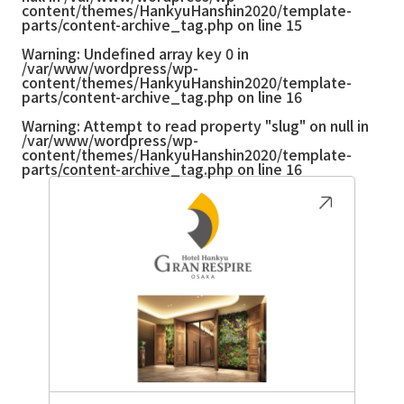
content/themes/HankyuHanshin2020/template-
parts/content-archive_tag.php
on line
15
Warning
: Undefined array key 0 in
/var/www/wordpress/wp-
content/themes/HankyuHanshin2020/template-
parts/content-archive_tag.php
on line
16
Warning
: Attempt to read property "slug" on null in
/var/www/wordpress/wp-
content/themes/HankyuHanshin2020/template-
parts/content-archive_tag.php
on line
16