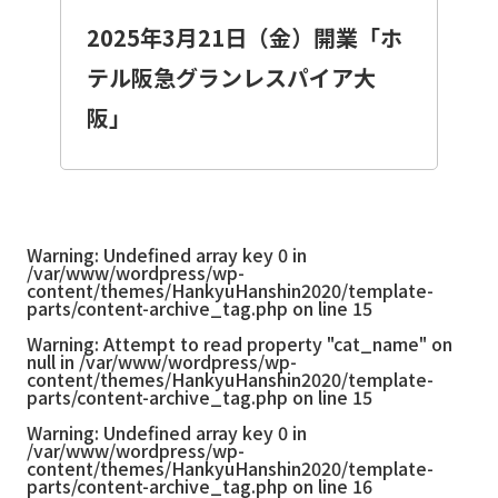
2025年3月21日（金）開業「ホ
テル阪急グランレスパイア大
阪」
Warning
: Undefined array key 0 in
/var/www/wordpress/wp-
content/themes/HankyuHanshin2020/template-
parts/content-archive_tag.php
on line
15
Warning
: Attempt to read property "cat_name" on
null in
/var/www/wordpress/wp-
content/themes/HankyuHanshin2020/template-
parts/content-archive_tag.php
on line
15
Warning
: Undefined array key 0 in
/var/www/wordpress/wp-
content/themes/HankyuHanshin2020/template-
parts/content-archive_tag.php
on line
16