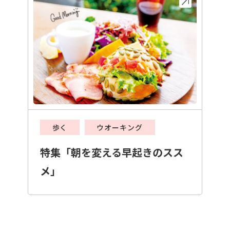
歩く
ウオーキング
特集「朝を変える早起きのスス
メ」