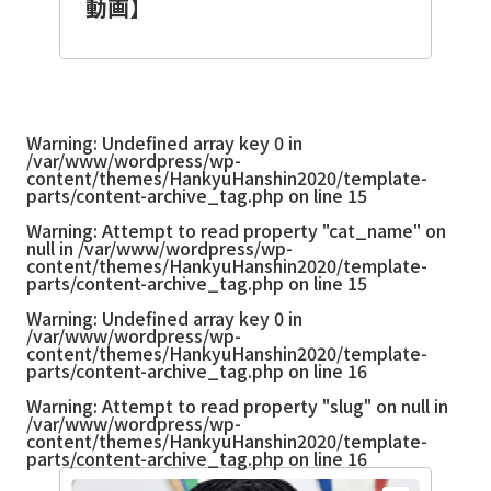
動画】
Warning
: Undefined array key 0 in
/var/www/wordpress/wp-
content/themes/HankyuHanshin2020/template-
parts/content-archive_tag.php
on line
15
Warning
: Attempt to read property "cat_name" on
null in
/var/www/wordpress/wp-
content/themes/HankyuHanshin2020/template-
parts/content-archive_tag.php
on line
15
Warning
: Undefined array key 0 in
/var/www/wordpress/wp-
content/themes/HankyuHanshin2020/template-
parts/content-archive_tag.php
on line
16
Warning
: Attempt to read property "slug" on null in
/var/www/wordpress/wp-
content/themes/HankyuHanshin2020/template-
parts/content-archive_tag.php
on line
16