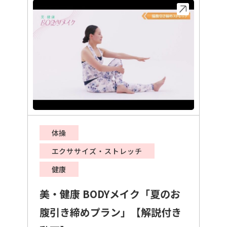
体操
エクササイズ・ストレッチ
健康
美・健康 BODYメイク「夏のお
腹引き締めプラン」【解説付き