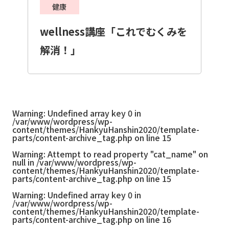
健康
wellness講座「これでむくみを
解消！」
Warning
: Undefined array key 0 in
/var/www/wordpress/wp-
content/themes/HankyuHanshin2020/template-
parts/content-archive_tag.php
on line
15
Warning
: Attempt to read property "cat_name" on
null in
/var/www/wordpress/wp-
content/themes/HankyuHanshin2020/template-
parts/content-archive_tag.php
on line
15
Warning
: Undefined array key 0 in
/var/www/wordpress/wp-
content/themes/HankyuHanshin2020/template-
parts/content-archive_tag.php
on line
16