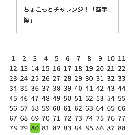
ちょこっとチャレンジ！「空手
編」
1
2
3
4
5
6
7
8
9
10
11
12
13
14
15
16
17
18
19
20
21
22
23
24
25
26
27
28
29
30
31
32
33
34
35
36
37
38
39
40
41
42
43
44
45
46
47
48
49
50
51
52
53
54
55
56
57
58
59
60
61
62
63
64
65
66
67
68
69
70
71
72
73
74
75
76
77
78
79
80
81
82
83
84
85
86
87
88