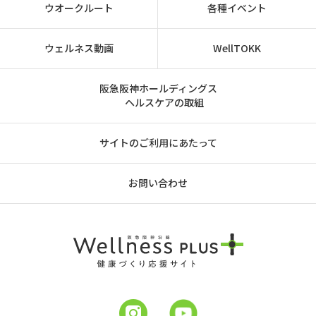
ウオークルート
各種イベント
ウェルネス動画
WellTOKK
阪急阪神ホールディングス
ヘルスケアの取組
サイトのご利用にあたって
お問い合わせ