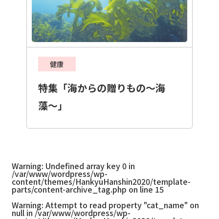
健康
特集「海からの贈りもの〜海
藻〜」
Warning
: Undefined array key 0 in
/var/www/wordpress/wp-
content/themes/HankyuHanshin2020/template-
parts/content-archive_tag.php
on line
15
Warning
: Attempt to read property "cat_name" on
null in
/var/www/wordpress/wp-