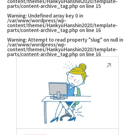
content/themes/HankyuHanshin2020/template-
parts/content-archive_tag.php
on line
15
Warning
: Undefined array key 0 in
/var/www/wordpress/wp-
content/themes/HankyuHanshin2020/template-
parts/content-archive_tag.php
on line
16
Warning
: Attempt to read property "slug" on null in
/var/www/wordpress/wp-
content/themes/HankyuHanshin2020/template-
parts/content-archive_tag.php
on line
16