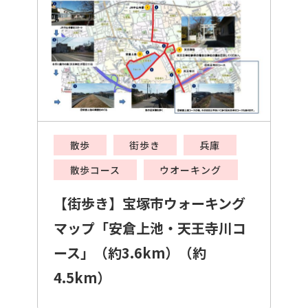
散歩
街歩き
兵庫
散歩コース
ウオーキング
【街歩き】宝塚市ウォーキング
マップ「安倉上池・天王寺川コ
ース」（約3.6km）（約
4.5km）