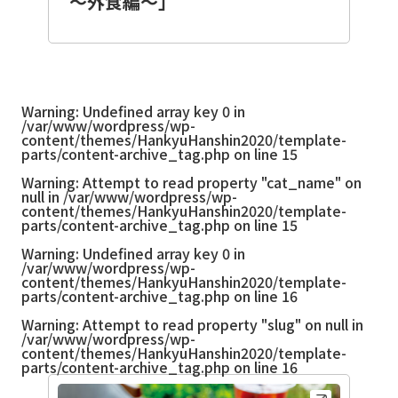
～外食編～」
Warning
: Undefined array key 0 in
/var/www/wordpress/wp-
content/themes/HankyuHanshin2020/template-
parts/content-archive_tag.php
on line
15
Warning
: Attempt to read property "cat_name" on
null in
/var/www/wordpress/wp-
content/themes/HankyuHanshin2020/template-
parts/content-archive_tag.php
on line
15
Warning
: Undefined array key 0 in
/var/www/wordpress/wp-
content/themes/HankyuHanshin2020/template-
parts/content-archive_tag.php
on line
16
Warning
: Attempt to read property "slug" on null in
/var/www/wordpress/wp-
content/themes/HankyuHanshin2020/template-
parts/content-archive_tag.php
on line
16