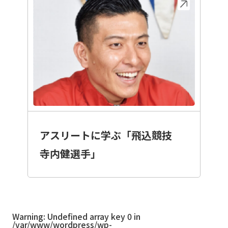
アスリートに学ぶ「飛込競技
寺内健選手」
Warning
: Undefined array key 0 in
/var/www/wordpress/wp-