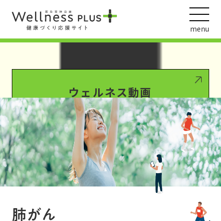
Warning
: Undefined array key 0 in
/var/www/wordpress/wp-
content/themes/HankyuHanshin2020/functions.php
on line
1016
menu
Warning
: Attempt to read property "term_id" on null in
/var/www/wordpress/wp-
content/themes/HankyuHanshin2020/functions.php
on line
1016
ウェルネス動画
阪急阪神ホールディングス
ヘルスケアの取組
肺がん