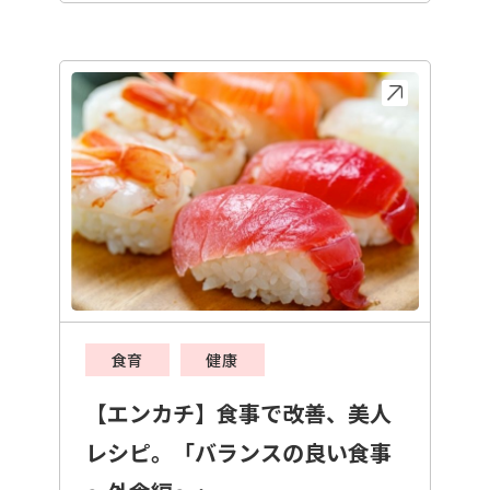
食育
健康
【エンカチ】食事で改善、美人
レシピ。「バランスの良い食事