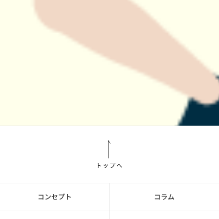
トップへ
コンセプト
コラム