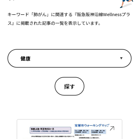
キーワード「
肺がん
」に関連する『阪急阪神沿線Wellnessプラ
ス』に掲載された記事の一覧を表示しています。