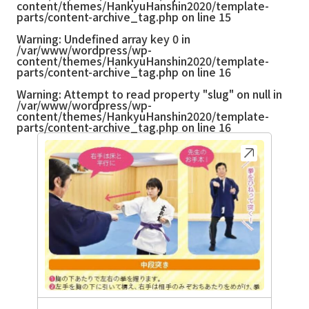
content/themes/HankyuHanshin2020/template-
parts/content-archive_tag.php
on line
15
Warning
: Undefined array key 0 in
/var/www/wordpress/wp-
content/themes/HankyuHanshin2020/template-
parts/content-archive_tag.php
on line
16
Warning
: Attempt to read property "slug" on null in
/var/www/wordpress/wp-
content/themes/HankyuHanshin2020/template-
parts/content-archive_tag.php
on line
16