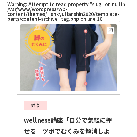
Warning
: Attempt to read property "slug" on null in
/var/www/wordpress/wp-
content/themes/HankyuHanshin2020/template-
parts/content-archive_tag.php
on line
16
健康
wellness講座「自分で気軽に押
せる ツボでむくみを解消しよ