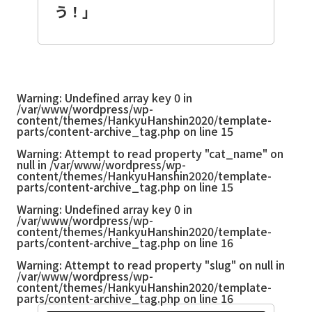
う！」
Warning
: Undefined array key 0 in
/var/www/wordpress/wp-
content/themes/HankyuHanshin2020/template-
parts/content-archive_tag.php
on line
15
Warning
: Attempt to read property "cat_name" on
null in
/var/www/wordpress/wp-
content/themes/HankyuHanshin2020/template-
parts/content-archive_tag.php
on line
15
Warning
: Undefined array key 0 in
/var/www/wordpress/wp-
content/themes/HankyuHanshin2020/template-
parts/content-archive_tag.php
on line
16
Warning
: Attempt to read property "slug" on null in
/var/www/wordpress/wp-
content/themes/HankyuHanshin2020/template-
parts/content-archive_tag.php
on line
16