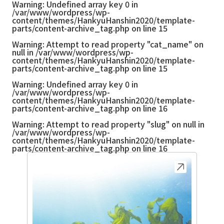
Warning
: Undefined array key 0 in
/var/www/wordpress/wp-
content/themes/HankyuHanshin2020/template-
parts/content-archive_tag.php
on line
15
Warning
: Attempt to read property "cat_name" on
null in
/var/www/wordpress/wp-
content/themes/HankyuHanshin2020/template-
parts/content-archive_tag.php
on line
15
Warning
: Undefined array key 0 in
/var/www/wordpress/wp-
content/themes/HankyuHanshin2020/template-
parts/content-archive_tag.php
on line
16
Warning
: Attempt to read property "slug" on null in
/var/www/wordpress/wp-
content/themes/HankyuHanshin2020/template-
parts/content-archive_tag.php
on line
16