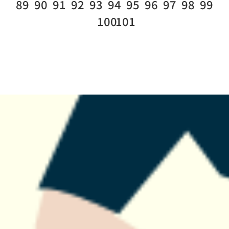
89
90
91
92
93
94
95
96
97
98
99
100
101