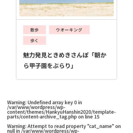
散歩
ウオーキング
歩く
魅力発見ときめきさんぽ「朝か
ら甲子園をぶらり」
Warning
: Undefined array key 0 in
/var/www/wordpress/wp-
content/themes/HankyuHanshin2020/template-
parts/content-archive_tag.php
on line
15
Warning
: Attempt to read property "cat_name" on
null in
/var/www/wordpress/wp-