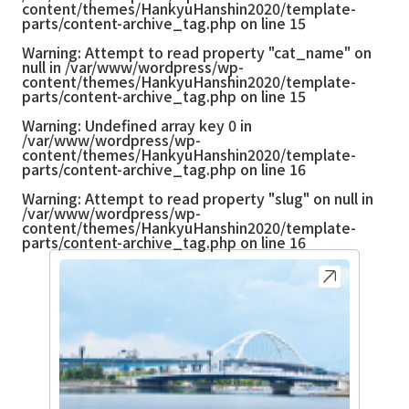
content/themes/HankyuHanshin2020/template-
parts/content-archive_tag.php
on line
15
Warning
: Attempt to read property "cat_name" on
null in
/var/www/wordpress/wp-
content/themes/HankyuHanshin2020/template-
parts/content-archive_tag.php
on line
15
Warning
: Undefined array key 0 in
/var/www/wordpress/wp-
content/themes/HankyuHanshin2020/template-
parts/content-archive_tag.php
on line
16
Warning
: Attempt to read property "slug" on null in
/var/www/wordpress/wp-
content/themes/HankyuHanshin2020/template-
parts/content-archive_tag.php
on line
16