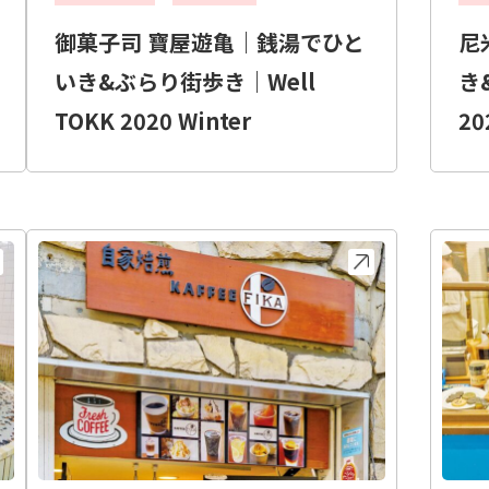
御菓子司 寶屋遊亀｜銭湯でひと
尼
いき&ぶらり街歩き｜Well
き
TOKK 2020 Winter
20