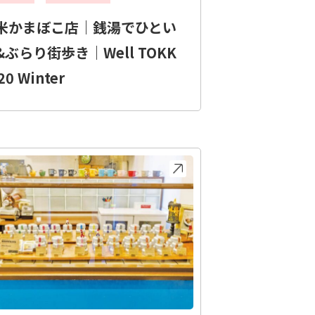
米かまぼこ店｜銭湯でひとい
&ぶらり街歩き｜Well TOKK
20 Winter