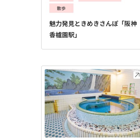
散歩
魅力発見ときめきさんぽ「阪神
香櫨園駅」