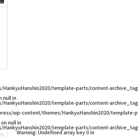
/HankyuHanshin2020/template-parts/content-archive_tag
null in
/HankyuHanshin2020/template-parts/content-archive_tag
ress/wp-content/themes/HankyuHanshin2020/template-pa
on null in
/HankyuHanshin2020/template-parts/content-archive_tag
Warning
: Undefined array key 0 in