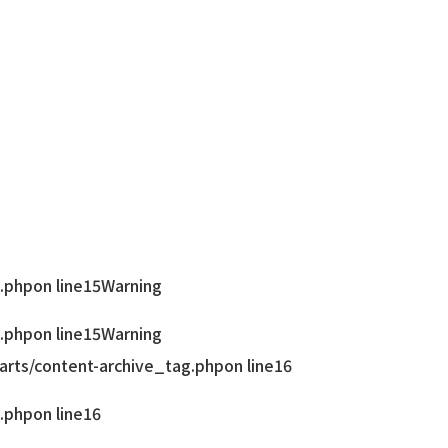
.php
on line
15
Warning
.php
on line
15
Warning
rts/content-archive_tag.php
on line
16
.php
on line
16