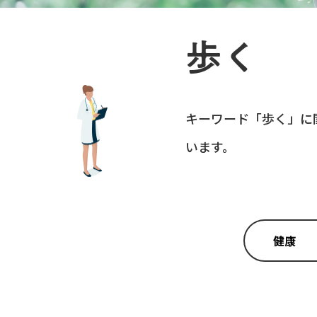
歩く
キーワード「
歩く
」に
います。