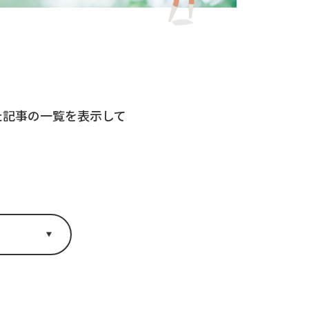
れた記事の一覧を表示して