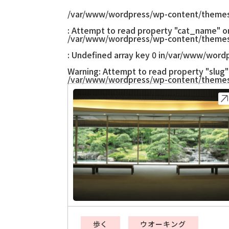
/var/www/wordpress/wp-content/themes
: Attempt to read property "cat_name" on 
/var/www/wordpress/wp-content/themes
: Undefined array key 0 in
/var/www/wordp
Warning
: Attempt to read property "slug" 
/var/www/wordpress/wp-content/themes
歩く
ウオーキング