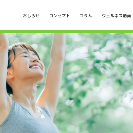
おしらせ
コンセプト
コラム
ウェルネス動画