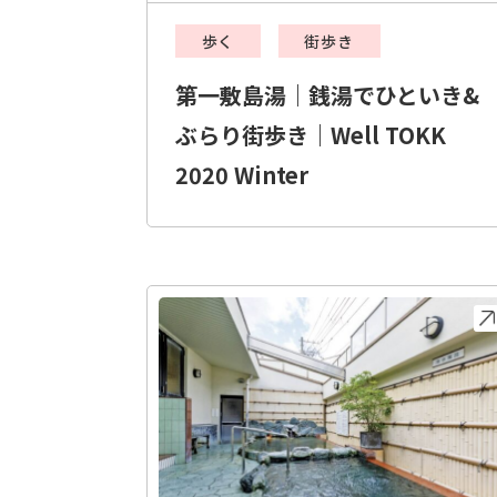
歩く
街歩き
第一敷島湯｜銭湯でひといき&
ぶらり街歩き｜Well TOKK
2020 Winter