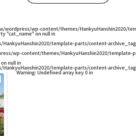
w/wordpress/wp-content/themes/HankyuHanshin2020/temp
ty "cat_name" on null in
/HankyuHanshin2020/template-parts/content-archive_tag
ress/wp-content/themes/HankyuHanshin2020/template-pa
on null in
/HankyuHanshin2020/template-parts/content-archive_tag
Warning
: Undefined array key 0 in