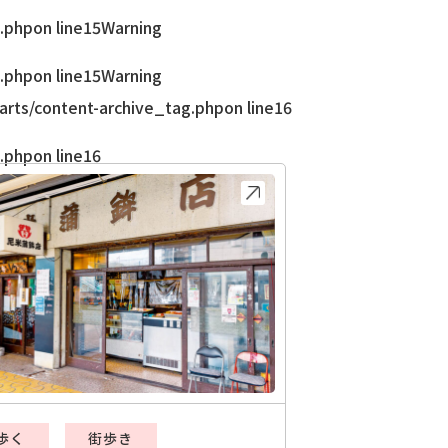
.php
on line
15
Warning
.php
on line
15
Warning
rts/content-archive_tag.php
on line
16
.php
on line
16
歩く
街歩き