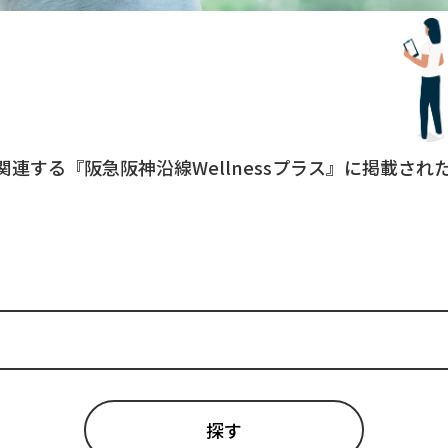
関連する『阪急阪神沿線Wellnessプラス』に掲載さ