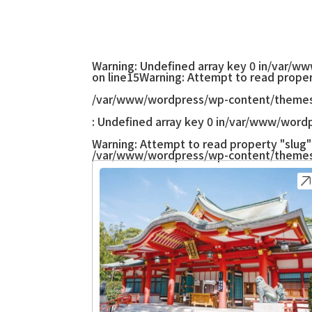
Warning
: Undefined array key 0 in
/var/ww
on line
15
Warning
: Attempt to read proper
/var/www/wordpress/wp-content/themes
: Undefined array key 0 in
/var/www/wordp
Warning
: Attempt to read property "slug" 
/var/www/wordpress/wp-content/themes