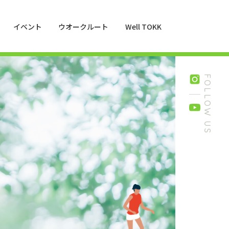
イベント
ウオークルート
Well TOKK
FOLLOW US