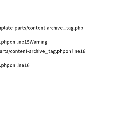
late-parts/content-archive_tag.php
.php
on line
15
Warning
rts/content-archive_tag.php
on line
16
.php
on line
16