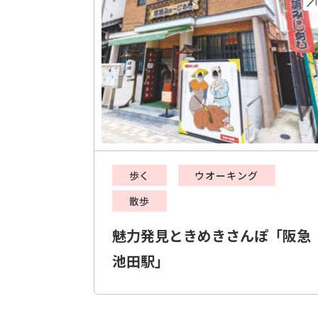
歩く
ウオーキング
散歩
魅力発見ときめきさんぽ「阪急
池田駅」