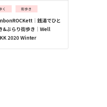
歩く
街歩き
onbonROCKett｜銭湯でひと
き&ぶらり街歩き｜Well
KK 2020 Winter