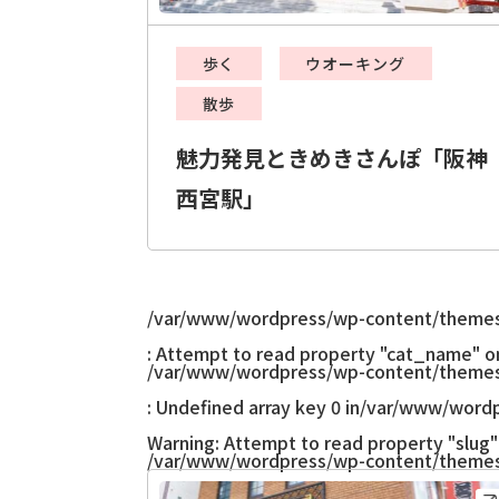
歩く
ウオーキング
散歩
魅力発見ときめきさんぽ「阪神
西宮駅」
/var/www/wordpress/wp-content/themes
: Attempt to read property "cat_name" on 
/var/www/wordpress/wp-content/themes
: Undefined array key 0 in
/var/www/wordp
Warning
: Attempt to read property "slug" 
/var/www/wordpress/wp-content/themes