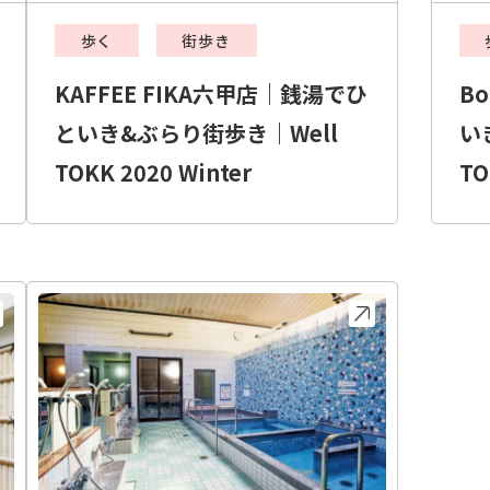
歩く
街歩き
KAFFEE FIKA六甲店｜銭湯でひ
B
といき&ぶらり街歩き｜Well
い
TOKK 2020 Winter
TO