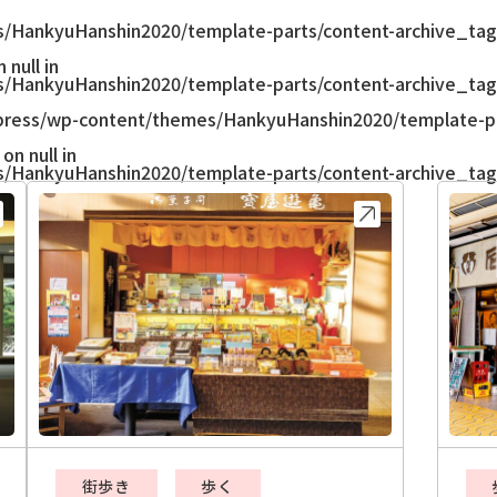
/HankyuHanshin2020/template-parts/content-archive_tag
null in
/HankyuHanshin2020/template-parts/content-archive_tag
ress/wp-content/themes/HankyuHanshin2020/template-pa
on null in
/HankyuHanshin2020/template-parts/content-archive_tag
街歩き
歩く