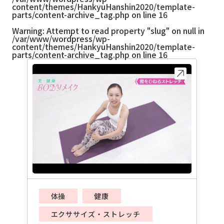
content/themes/HankyuHanshin2020/template-
parts/content-archive_tag.php
on line
16
Warning
: Attempt to read property "slug" on null in
/var/www/wordpress/wp-
content/themes/HankyuHanshin2020/template-
parts/content-archive_tag.php
on line
16
体操
健康
エクササイズ・ストレッチ