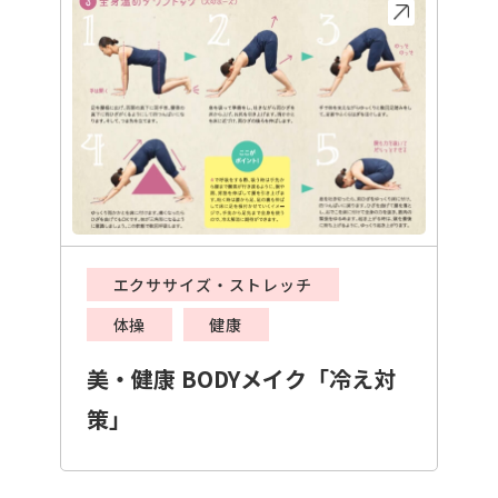
エクササイズ・ストレッチ
体操
健康
美・健康 BODYメイク「冷え対
策」