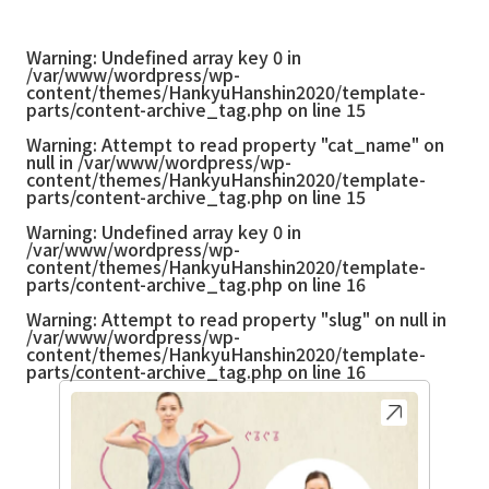
Warning
: Undefined array key 0 in
/var/www/wordpress/wp-
content/themes/HankyuHanshin2020/template-
parts/content-archive_tag.php
on line
15
Warning
: Attempt to read property "cat_name" on
null in
/var/www/wordpress/wp-
content/themes/HankyuHanshin2020/template-
parts/content-archive_tag.php
on line
15
Warning
: Undefined array key 0 in
/var/www/wordpress/wp-
content/themes/HankyuHanshin2020/template-
parts/content-archive_tag.php
on line
16
Warning
: Attempt to read property "slug" on null in
/var/www/wordpress/wp-
content/themes/HankyuHanshin2020/template-
parts/content-archive_tag.php
on line
16