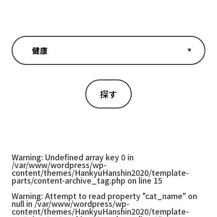
Warning
: Undefined array key 0 in
/var/www/wordpress/wp-
content/themes/HankyuHanshin2020/template-
parts/content-archive_tag.php
on line
15
Warning
: Attempt to read property "cat_name" on
null in
/var/www/wordpress/wp-
content/themes/HankyuHanshin2020/template-