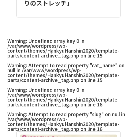
りのストレッチ」
Warning
: Undefined array key 0 in
/var/www/wordpress/wp-
content/themes/HankyuHanshin2020/template-
parts/content-archive_tag.php
on line
15
Warning
: Attempt to read property "cat_name" on
null in
/var/www/wordpress/wp-
content/themes/HankyuHanshin2020/template-
parts/content-archive_tag.php
on line
15
Warning
: Undefined array key 0 in
/var/www/wordpress/wp-
content/themes/HankyuHanshin2020/template-
parts/content-archive_tag.php
on line
16
Warning
: Attempt to read property "slug" on null in
/var/www/wordpress/wp-
content/themes/HankyuHanshin2020/template-
parts/content-archive_tag.php
on line
16