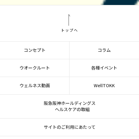
トップへ
コンセプト
コラム
ウオークルート
各種イベント
ウェルネス動画
WellTOKK
阪急阪神ホールディングス
ヘルスケアの取組
サイトのご利用にあたって