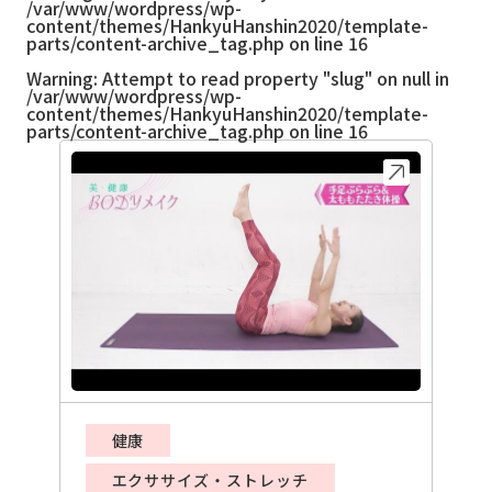
/var/www/wordpress/wp-
content/themes/HankyuHanshin2020/template-
parts/content-archive_tag.php
on line
16
Warning
: Attempt to read property "slug" on null in
/var/www/wordpress/wp-
content/themes/HankyuHanshin2020/template-
parts/content-archive_tag.php
on line
16
健康
エクササイズ・ストレッチ