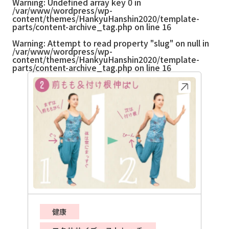
Warning
: Undefined array key 0 in
/var/www/wordpress/wp-
content/themes/HankyuHanshin2020/template-
parts/content-archive_tag.php
on line
16
Warning
: Attempt to read property "slug" on null in
/var/www/wordpress/wp-
content/themes/HankyuHanshin2020/template-
parts/content-archive_tag.php
on line
16
健康