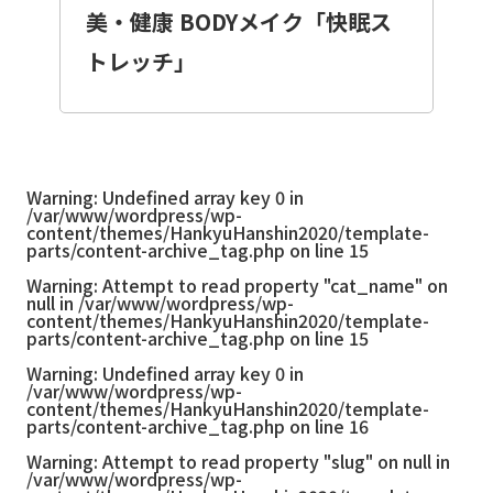
美・健康 BODYメイク「快眠ス
トレッチ」
Warning
: Undefined array key 0 in
/var/www/wordpress/wp-
content/themes/HankyuHanshin2020/template-
parts/content-archive_tag.php
on line
15
Warning
: Attempt to read property "cat_name" on
null in
/var/www/wordpress/wp-
content/themes/HankyuHanshin2020/template-
parts/content-archive_tag.php
on line
15
Warning
: Undefined array key 0 in
/var/www/wordpress/wp-
content/themes/HankyuHanshin2020/template-
parts/content-archive_tag.php
on line
16
Warning
: Attempt to read property "slug" on null in
/var/www/wordpress/wp-