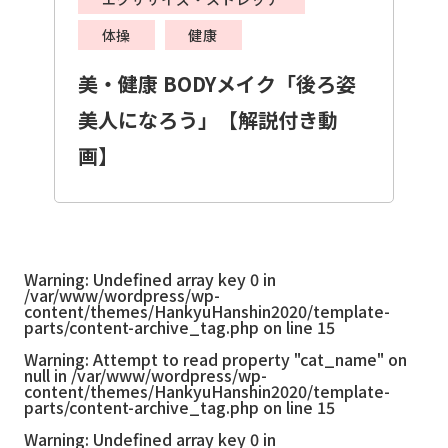
体操
健康
美・健康 BODYメイク「後ろ姿
美人になろう」【解説付き動
画】
Warning
: Undefined array key 0 in
/var/www/wordpress/wp-
content/themes/HankyuHanshin2020/template-
parts/content-archive_tag.php
on line
15
Warning
: Attempt to read property "cat_name" on
null in
/var/www/wordpress/wp-
content/themes/HankyuHanshin2020/template-
parts/content-archive_tag.php
on line
15
Warning
: Undefined array key 0 in