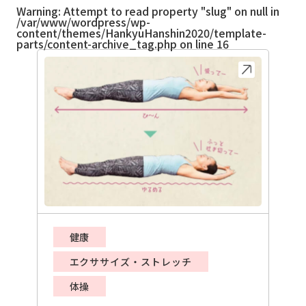
Warning
: Attempt to read property "slug" on null in
/var/www/wordpress/wp-
content/themes/HankyuHanshin2020/template-
parts/content-archive_tag.php
on line
16
健康
エクササイズ・ストレッチ
体操