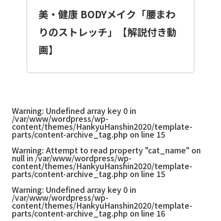
美・健康 BODYメイク「腰まわ
りのストレッチ」【解説付き動
画】
Warning
: Undefined array key 0 in
/var/www/wordpress/wp-
content/themes/HankyuHanshin2020/template-
parts/content-archive_tag.php
on line
15
Warning
: Attempt to read property "cat_name" on
null in
/var/www/wordpress/wp-
content/themes/HankyuHanshin2020/template-
parts/content-archive_tag.php
on line
15
Warning
: Undefined array key 0 in
/var/www/wordpress/wp-
content/themes/HankyuHanshin2020/template-
parts/content-archive_tag.php
on line
16