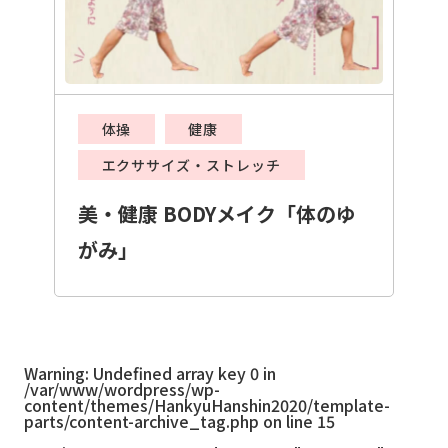
体操
健康
エクササイズ・ストレッチ
美・健康 BODYメイク「体のゆ
がみ」
Warning
: Undefined array key 0 in
/var/www/wordpress/wp-
content/themes/HankyuHanshin2020/template-
parts/content-archive_tag.php
on line
15