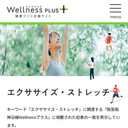
menu
ウェルネス動画
阪急阪神ホールディングス
ヘルスケアの取組
エクササイズ・ストレッチ
キーワード「
エクササイズ・ストレッチ
」に関連する『阪急阪
神沿線Wellnessプラス』に掲載された記事の一覧を表示してい
ます。