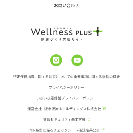
お問い合わせ
特定保健指導に関する運営についての重要事項に関する規程の概要
プライバシーポリシー
いきいき羅針盤プライバシーポリシー
運営会社 : 阪急阪神ホールディングス株式会社
情報セキュリティ基本方針
PHR指針に係るチェックシート確認結果公表