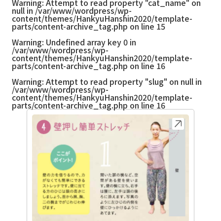
Warning
: Attempt to read property "cat_name" on
null in
/var/www/wordpress/wp-
content/themes/HankyuHanshin2020/template-
parts/content-archive_tag.php
on line
15
Warning
: Undefined array key 0 in
/var/www/wordpress/wp-
content/themes/HankyuHanshin2020/template-
parts/content-archive_tag.php
on line
16
Warning
: Attempt to read property "slug" on null in
/var/www/wordpress/wp-
content/themes/HankyuHanshin2020/template-
parts/content-archive_tag.php
on line
16