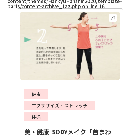
content/themes/HankyuHanshin2020/template-
parts/content-archive_tag.php
on line
16
健康
エクササイズ・ストレッチ
体操
美・健康 BODYメイク「首まわ