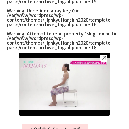
parts/content-archive_tag.php
on line
15
Warning
: Undefined array key 0 in
/var/www/wordpress/wp-
content/themes/HankyuHanshin2020/template-
parts/content-archive_tag.php
on line
16
Warning
: Attempt to read property "slug" on null in
/var/www/wordpress/wp-
content/themes/HankyuHanshin2020/template-
parts/content-archive_tag.php
on line
16
エクササイズ・ストレッチ