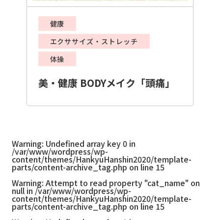
健康
エクササイズ・ストレッチ
体操
美・健康 BODYメイク「頭痛」
Warning
: Undefined array key 0 in
/var/www/wordpress/wp-
content/themes/HankyuHanshin2020/template-
parts/content-archive_tag.php
on line
15
Warning
: Attempt to read property "cat_name" on
null in
/var/www/wordpress/wp-
content/themes/HankyuHanshin2020/template-
parts/content-archive_tag.php
on line
15