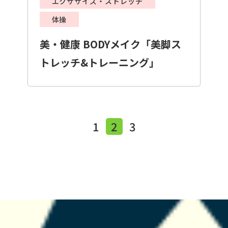
エクササイズ・ストレッチ
体操
美・健康 BODYメイク「美脚ス
トレッチ&トレーニング」
1
2
3