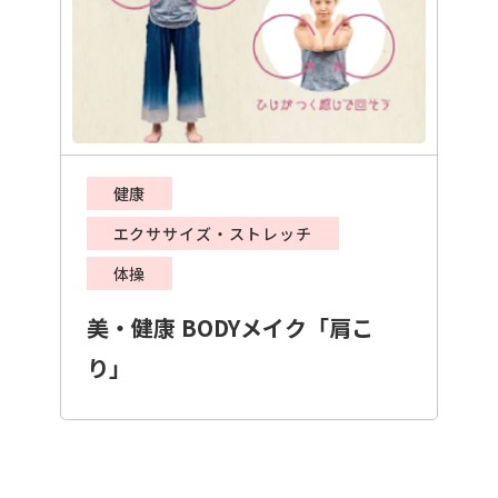
健康
エクササイズ・ストレッチ
体操
美・健康 BODYメイク「肩こ
り」