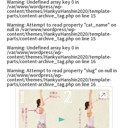
Warning
: Undefined array key 0 in
/var/www/wordpress/wp-
content/themes/HankyuHanshin2020/template-
parts/content-archive_tag.php
on line
15
Warning
: Attempt to read property "cat_name" on
null in
/var/www/wordpress/wp-
content/themes/HankyuHanshin2020/template-
parts/content-archive_tag.php
on line
15
Warning
: Undefined array key 0 in
/var/www/wordpress/wp-
content/themes/HankyuHanshin2020/template-
parts/content-archive_tag.php
on line
16
Warning
: Attempt to read property "slug" on null in
/var/www/wordpress/wp-
content/themes/HankyuHanshin2020/template-
parts/content-archive_tag.php
on line
16