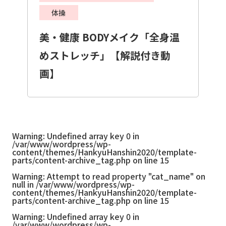
体操
美・健康 BODYメイク「全身温
めストレッチ」【解説付き動
画】
Warning
: Undefined array key 0 in
/var/www/wordpress/wp-
content/themes/HankyuHanshin2020/template-
parts/content-archive_tag.php
on line
15
Warning
: Attempt to read property "cat_name" on
null in
/var/www/wordpress/wp-
content/themes/HankyuHanshin2020/template-
parts/content-archive_tag.php
on line
15
Warning
: Undefined array key 0 in
/var/www/wordpress/wp-