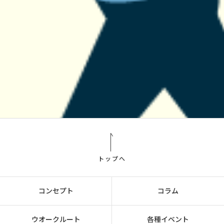
トップへ
コンセプト
コラム
ウオークルート
各種イベント