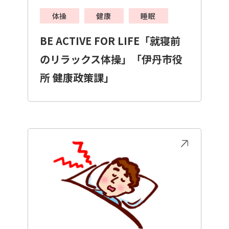
体操
健康
睡眠
BE ACTIVE FOR LIFE「就寝前
のリラックス体操」「伊丹市役
所 健康政策課」