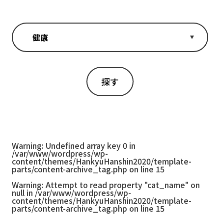
Warning
: Undefined array key 0 in
/var/www/wordpress/wp-
content/themes/HankyuHanshin2020/template-
parts/content-archive_tag.php
on line
15
Warning
: Attempt to read property "cat_name" on
null in
/var/www/wordpress/wp-
content/themes/HankyuHanshin2020/template-
parts/content-archive_tag.php
on line
15