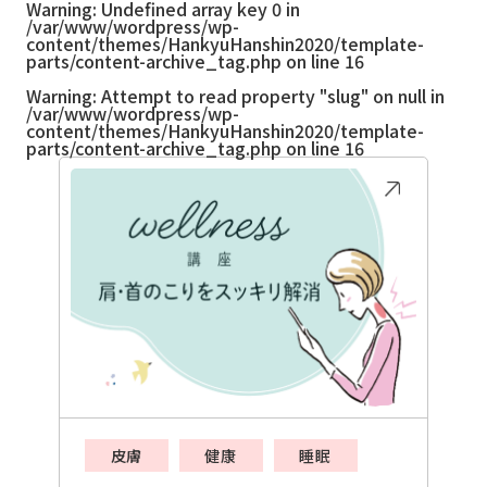
Warning
: Undefined array key 0 in
/var/www/wordpress/wp-
content/themes/HankyuHanshin2020/template-
parts/content-archive_tag.php
on line
16
Warning
: Attempt to read property "slug" on null in
/var/www/wordpress/wp-
content/themes/HankyuHanshin2020/template-
parts/content-archive_tag.php
on line
16
皮膚
健康
睡眠