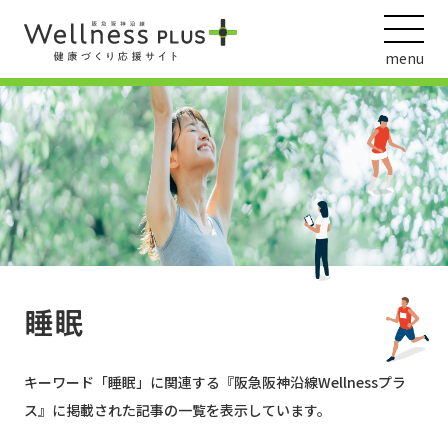
menu
ウェルネス動画
阪急阪神ホールディングス
ヘルスケアの取組
睡眠
キーワード「
睡眠
」に関連する『阪急阪神沿線Wellnessプラ
ス』に掲載された記事の一覧を表示しています。