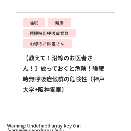
睡眠
健康
睡眠時無呼吸症候群
沿線のお医者さん
【教えて！沿線のお医者さ
ん！】放っておくと危険！睡眠
時無呼吸症候群の危険性（神戸
大学+阪神電車）
Warning
: Undefined array key 0 in
/var/www/wordpress/wp-