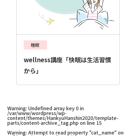
睡眠
wellness講座「快眠は生活習慣
から」
Warning
: Undefined array key 0 in
/var/www/wordpress/wp-
content/themes/HankyuHanshin2020/template-
parts/content-archive_tag.php
on line
15
Warning
: Attempt to read property "cat_name" on