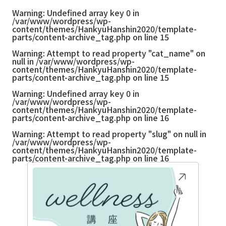
Warning
: Undefined array key 0 in
/var/www/wordpress/wp-
content/themes/HankyuHanshin2020/template-
parts/content-archive_tag.php
on line
15
Warning
: Attempt to read property "cat_name" on
null in
/var/www/wordpress/wp-
content/themes/HankyuHanshin2020/template-
parts/content-archive_tag.php
on line
15
Warning
: Undefined array key 0 in
/var/www/wordpress/wp-
content/themes/HankyuHanshin2020/template-
parts/content-archive_tag.php
on line
16
Warning
: Attempt to read property "slug" on null in
/var/www/wordpress/wp-
content/themes/HankyuHanshin2020/template-
parts/content-archive_tag.php
on line
16