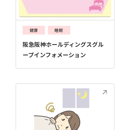
健康
睡眠
阪急阪神ホールディングスグル
ープインフォメーション