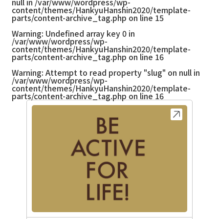
null in
/var/www/wordpress/wp-
content/themes/HankyuHanshin2020/template-
parts/content-archive_tag.php
on line
15
Warning
: Undefined array key 0 in
/var/www/wordpress/wp-
content/themes/HankyuHanshin2020/template-
parts/content-archive_tag.php
on line
16
Warning
: Attempt to read property "slug" on null in
/var/www/wordpress/wp-
content/themes/HankyuHanshin2020/template-
parts/content-archive_tag.php
on line
16