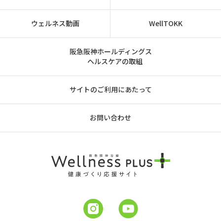
ウェルネス動画
WellTOKK
阪急阪神ホールディングス
ヘルスケアの取組
サイトのご利用にあたって
お問い合わせ