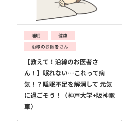
睡眠
健康
沿線のお医者さん
【教えて！沿線のお医者さ
ん！】眠れない…これって病
気！？睡眠不足を解消して 元気
に過ごそう！（神戸大学+阪神電
車）