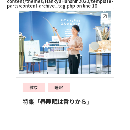
content/themes/HankyuHanshin2020/template-
parts/content-archive_tag.php
on line
16
健康
睡眠
特集「春睡眠は香りから」