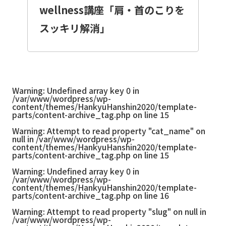
wellness講座「肩・首のこりを
スッキリ解消」
Warning
: Undefined array key 0 in
/var/www/wordpress/wp-
content/themes/HankyuHanshin2020/template-
parts/content-archive_tag.php
on line
15
Warning
: Attempt to read property "cat_name" on
null in
/var/www/wordpress/wp-
content/themes/HankyuHanshin2020/template-
parts/content-archive_tag.php
on line
15
Warning
: Undefined array key 0 in
/var/www/wordpress/wp-
content/themes/HankyuHanshin2020/template-
parts/content-archive_tag.php
on line
16
Warning
: Attempt to read property "slug" on null in
/var/www/wordpress/wp-