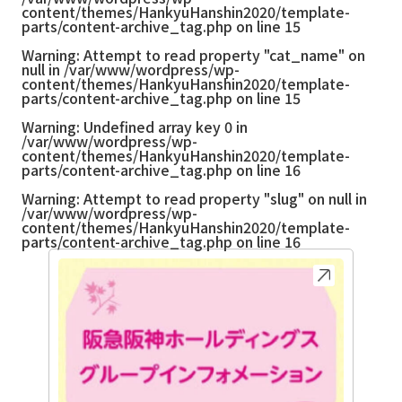
content/themes/HankyuHanshin2020/template-
parts/content-archive_tag.php
on line
15
Warning
: Attempt to read property "cat_name" on
null in
/var/www/wordpress/wp-
content/themes/HankyuHanshin2020/template-
parts/content-archive_tag.php
on line
15
Warning
: Undefined array key 0 in
/var/www/wordpress/wp-
content/themes/HankyuHanshin2020/template-
parts/content-archive_tag.php
on line
16
Warning
: Attempt to read property "slug" on null in
/var/www/wordpress/wp-
content/themes/HankyuHanshin2020/template-
parts/content-archive_tag.php
on line
16